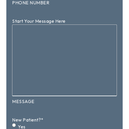
PHONE NUMBER
Start Your Message Here
MESSAGE
New Patient?
*
Yes