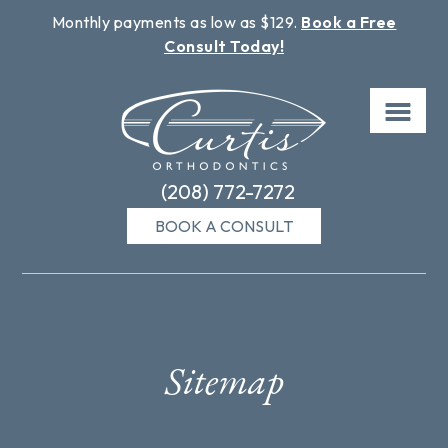
Monthly payments as low as $129.
Book a Free
Consult Today!
Skip
to
content
(208) 772-7272
BOOK A CONSULT
Sitemap