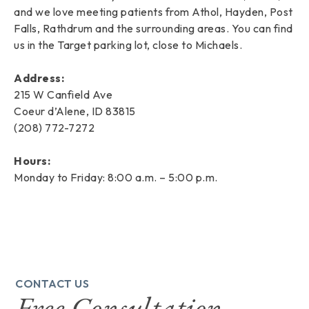
and we love meeting patients from Athol, Hayden, Post
Falls, Rathdrum and the surrounding areas. You can find
us in the Target parking lot, close to Michaels.
Address:
215 W Canfield Ave
Coeur d’Alene, ID 83815
(208) 772-7272
Hours:
Monday to Friday: 8:00 a.m. – 5:00 p.m.
CONTACT US
Free Consultation