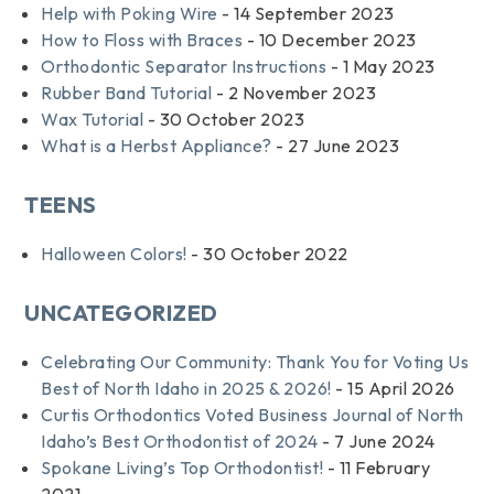
Help with Poking Wire
- 14 September 2023
How to Floss with Braces
- 10 December 2023
Orthodontic Separator Instructions
- 1 May 2023
Rubber Band Tutorial
- 2 November 2023
Wax Tutorial
- 30 October 2023
What is a Herbst Appliance?
- 27 June 2023
TEENS
Halloween Colors!
- 30 October 2022
UNCATEGORIZED
Celebrating Our Community: Thank You for Voting Us
Best of North Idaho in 2025 & 2026!
- 15 April 2026
Curtis Orthodontics Voted Business Journal of North
Idaho’s Best Orthodontist of 2024
- 7 June 2024
Spokane Living’s Top Orthodontist!
- 11 February
2021