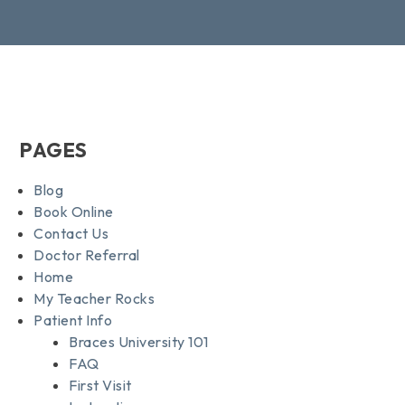
PAGES
Blog
Book Online
Contact Us
Doctor Referral
Home
My Teacher Rocks
Patient Info
Braces University 101
FAQ
First Visit