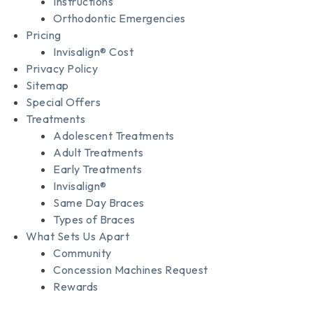
Instructions
Orthodontic Emergencies
Pricing
Invisalign® Cost
Privacy Policy
Sitemap
Special Offers
Treatments
Adolescent Treatments
Adult Treatments
Early Treatments
Invisalign®
Same Day Braces
Types of Braces
What Sets Us Apart
Community
Concession Machines Request
Rewards