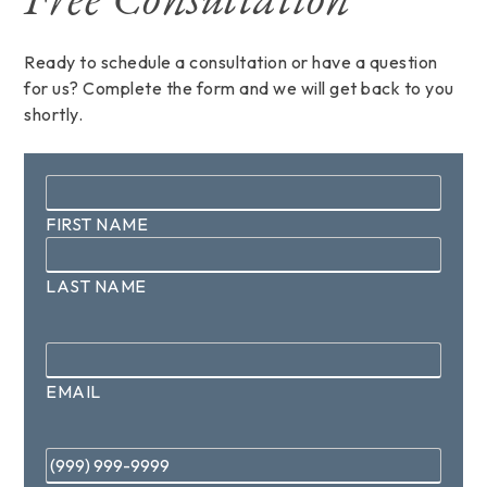
Ready to schedule a consultation or have a question
for us? Complete the form and we will get back to you
shortly.
Name
*
FIRST NAME
LAST NAME
Email
*
EMAIL
Phone
*