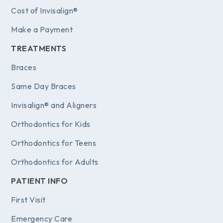
Cost of Invisalign®
Make a Payment
TREATMENTS
Braces
Same Day Braces
Invisalign® and Aligners
Orthodontics for Kids
Orthodontics for Teens
Orthodontics for Adults
PATIENT INFO
First Visit
Emergency Care