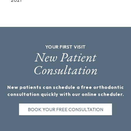
YOUR FIRST VISIT
New Patient
Consultation
New patients can schedule a free orthodontic
consultation quickly with our online scheduler.
BOOK YOUR FREE CONSULTATION