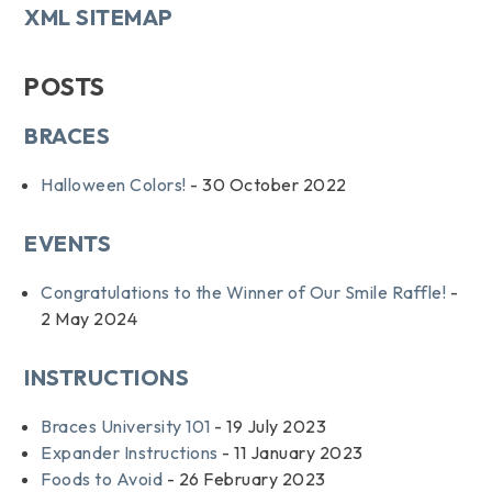
XML SITEMAP
POSTS
BRACES
Halloween Colors!
- 30 October 2022
EVENTS
Congratulations to the Winner of Our Smile Raffle!
-
2 May 2024
INSTRUCTIONS
Braces University 101
- 19 July 2023
Expander Instructions
- 11 January 2023
Foods to Avoid
- 26 February 2023