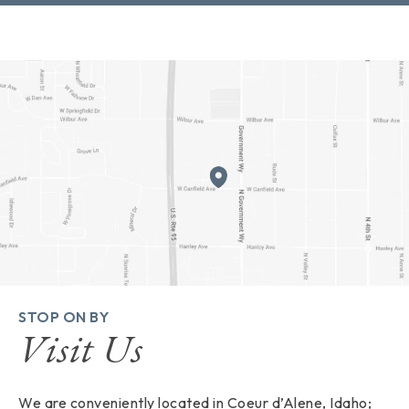
STOP ON BY
Visit Us
We are conveniently located in Coeur d’Alene, Idaho;