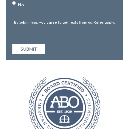
No
By submitting, you agree to get texts from us. Rates apply.
SUBMIT