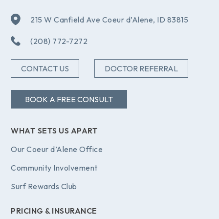
215 W Canfield Ave Coeur d’Alene, ID 83815
(208) 772-7272
CONTACT US
DOCTOR REFERRAL
BOOK A FREE CONSULT
WHAT SETS US APART
Our Coeur d’Alene Office
Community Involvement
Surf Rewards Club
PRICING & INSURANCE