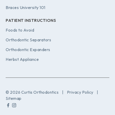
Braces University 101
PATIENT INSTRUCTIONS
Foods to Avoid
Orthodontic Separators
Orthodontic Expanders
Herbst Appliance
© 2026 Curtis Orthodontics
|
Privacy Policy
|
Sitemap