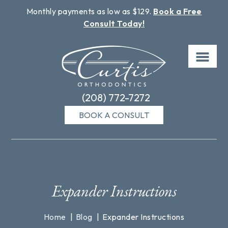
Monthly payments as low as $129.
Book a Free
Consult Today!
Skip
to
content
(208) 772-7272
BOOK A CONSULT
Expander Instructions
Home
Blog
Expander Instructions