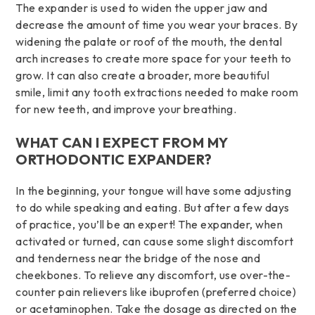
The expander is used to widen the upper jaw and
decrease the amount of time you wear your braces. By
widening the palate or roof of the mouth, the dental
arch increases to create more space for your teeth to
grow. It can also create a broader, more beautiful
smile, limit any tooth extractions needed to make room
for new teeth, and improve your breathing.
WHAT CAN I EXPECT FROM MY
ORTHODONTIC EXPANDER?
In the beginning, your tongue will have some adjusting
to do while speaking and eating. But after a few days
of practice, you’ll be an expert! The expander, when
activated or turned, can cause some slight discomfort
and tenderness near the bridge of the nose and
cheekbones. To relieve any discomfort, use over-the-
counter pain relievers like ibuprofen (preferred choice)
or acetaminophen. Take the dosage as directed on the