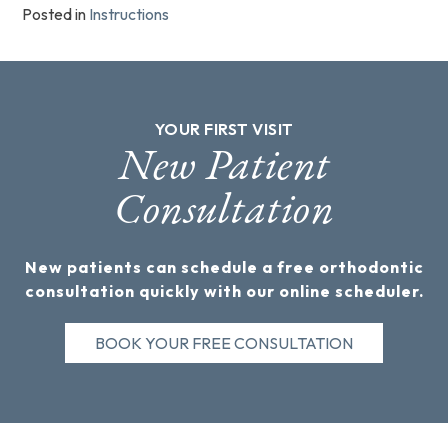
Posted in
Instructions
YOUR FIRST VISIT
New Patient
Consultation
New patients can schedule a free orthodontic
consultation quickly with our online scheduler.
BOOK YOUR FREE CONSULTATION