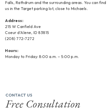
Falls, Rathdrum and the surrounding areas. You can find
us in the Target parking lot, close to Michaels.
Address:
215 W Canfield Ave
Coeur d’Alene, ID 83815
(208) 772-7272
Hours:
Monday to Friday: 8:00 a.m. – 5:00 p.m.
CONTACT US
Free Consultation