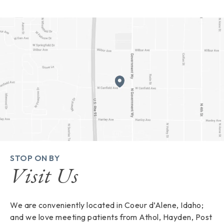
STOP ON BY
Visit Us
We are conveniently located in Coeur d’Alene, Idaho;
and we love meeting patients from Athol, Hayden, Post