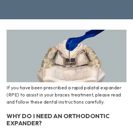
If you have been prescribed a rapid palatal expander
(RPE) to assist in your braces treatment, please read
and follow these dental instructions carefully.
WHY DO I NEED AN ORTHODONTIC
EXPANDER?