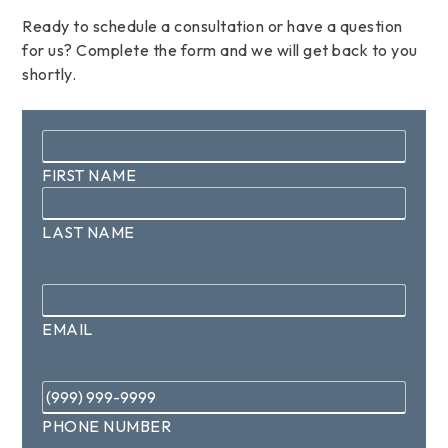
Ready to schedule a consultation or have a question
for us? Complete the form and we will get back to you
shortly.
Name
*
FIRST NAME
LAST NAME
Email
*
EMAIL
Phone
*
PHONE NUMBER