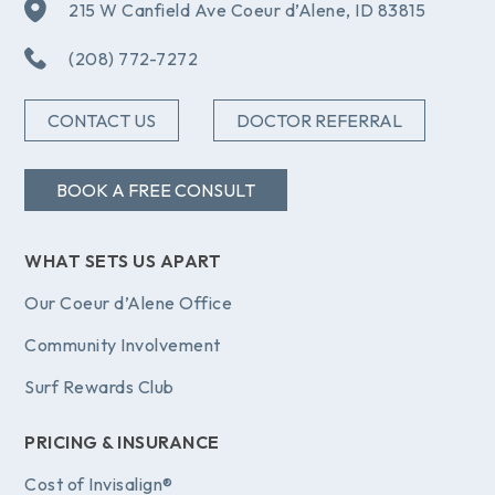
215 W Canfield Ave Coeur d’Alene, ID 83815
(208) 772-7272
CONTACT US
DOCTOR REFERRAL
BOOK A FREE CONSULT
WHAT SETS US APART
Our Coeur d’Alene Office
Community Involvement
Surf Rewards Club
PRICING & INSURANCE
Cost of Invisalign®