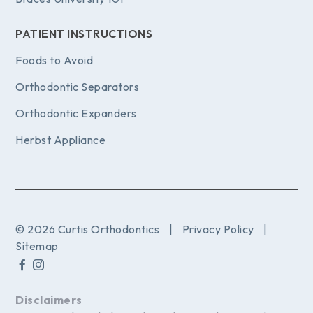
PATIENT INSTRUCTIONS
Foods to Avoid
Orthodontic Separators
Orthodontic Expanders
Herbst Appliance
© 2026 Curtis Orthodontics
|
Privacy Policy
|
Sitemap
Disclaimers