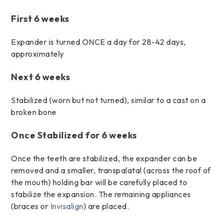
First 6 weeks
Expander is turned ONCE a day for 28-42 days,
approximately
Next 6 weeks
Stabilized (worn but not turned), similar to a cast on a
broken bone
Once Stabilized for 6 weeks
Once the teeth are stabilized, the expander can be
removed and a smaller, transpalatal (across the roof of
the mouth) holding bar will be carefully placed to
stabilize the expansion. The remaining appliances
(braces or
Invisalign
) are placed.