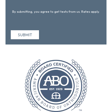
By submitting, you agree to get texts from us. Rates apply.
SUBMIT