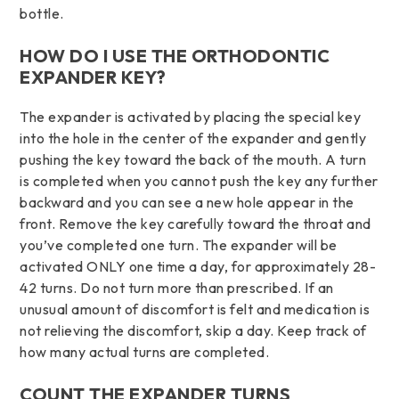
bottle.
HOW DO I USE THE ORTHODONTIC
EXPANDER KEY?
The expander is activated by placing the special key
into the hole in the center of the expander and gently
pushing the key toward the back of the mouth. A turn
is completed when you cannot push the key any further
backward and you can see a new hole appear in the
front. Remove the key carefully toward the throat and
you’ve completed one turn. The expander will be
activated ONLY one time a day, for approximately 28-
42 turns. Do not turn more than prescribed. If an
unusual amount of discomfort is felt and medication is
not relieving the discomfort, skip a day. Keep track of
how many actual turns are completed.
COUNT THE EXPANDER TURNS