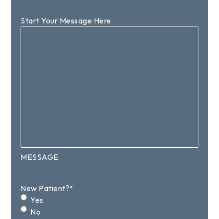
Start Your Message Here
MESSAGE
New Patient?
*
Yes
No