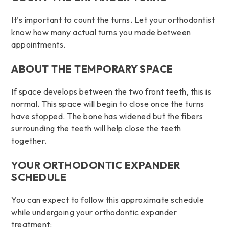
It’s important to count the turns. Let your orthodontist
know how many actual turns you made between
appointments.
ABOUT THE TEMPORARY SPACE
If space develops between the two front teeth, this is
normal. This space will begin to close once the turns
have stopped. The bone has widened but the fibers
surrounding the teeth will help close the teeth
together.
YOUR ORTHODONTIC EXPANDER
SCHEDULE
You can expect to follow this approximate schedule
while undergoing your orthodontic expander
treatment: