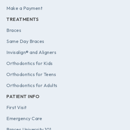
Make a Payment
TREATMENTS
Braces
Same Day Braces
Invisalign® and Aligners
Orthodontics for Kids
Orthodontics for Teens
Orthodontics for Adults
PATIENT INFO
First Visit
Emergency Care
Braces University 101