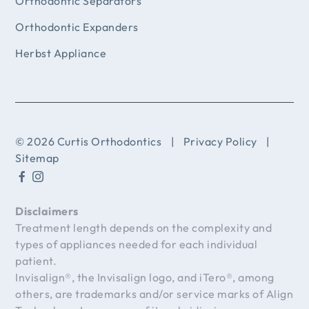
Orthodontic Separators
Orthodontic Expanders
Herbst Appliance
© 2026 Curtis Orthodontics
|
Privacy Policy
|
Sitemap
Disclaimers
Treatment length depends on the complexity and
types of appliances needed for each individual
patient.
Invisalign®, the Invisalign logo, and iTero®, among
others, are trademarks and/or service marks of Align