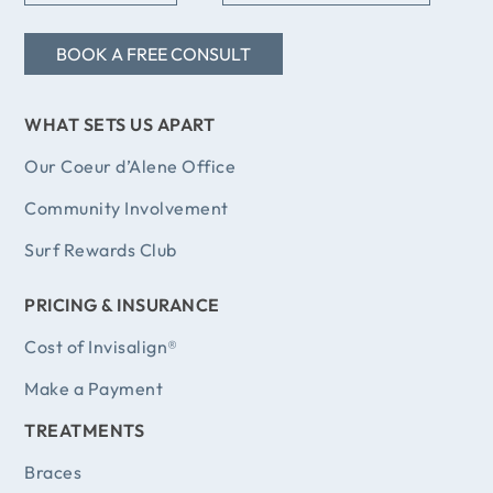
coul
happie
BOOK A FREE CONSULT
abso
I have
WHAT SETS US APART
now an
other c
Our Coeur d’Alene Office
of
Community Involvement
knowled
Surf Rewards Club
work!
are w
PRICING & INSURANCE
ladies t
Cost of Invisalign®
Make a Payment
TREATMENTS
Braces