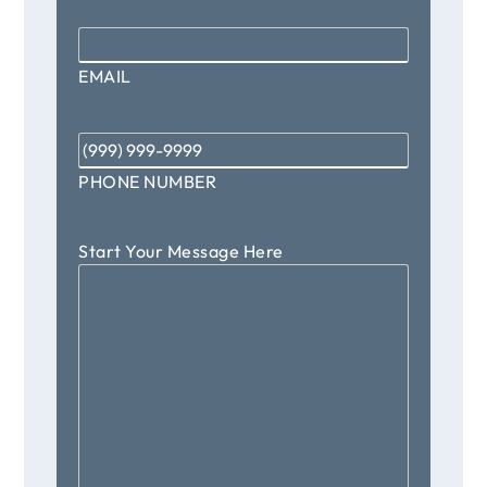
Email
*
EMAIL
Phone
*
PHONE NUMBER
Start Your Message Here