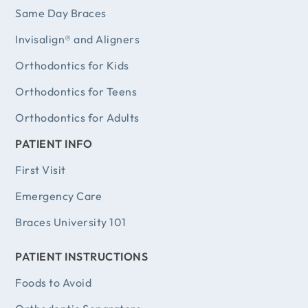
Same Day Braces
Invisalign® and Aligners
Orthodontics for Kids
Orthodontics for Teens
Orthodontics for Adults
PATIENT INFO
First Visit
Emergency Care
Braces University 101
PATIENT INSTRUCTIONS
Foods to Avoid