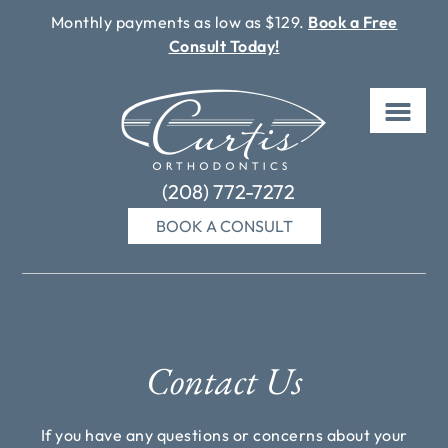
Monthly payments as low as $129.
Book a Free
Consult Today!
Skip
to
content
(208) 772-7272
BOOK A CONSULT
Contact Us
If you have any questions or concerns about your