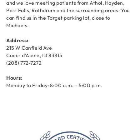
and we love meeting patients from Athol, Hayden,
Post Falls, Rathdrum and the surrounding areas. You
can find us in the Target parking lot, close to
Michaels.
Address:
215 W Canfield Ave
Coeur d’Alene, ID 83815
(208) 772-7272
Hours:
Monday to Friday: 8:00 a.m. – 5:00 p.m.