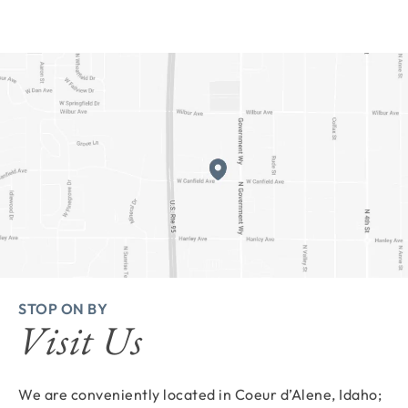
STOP ON BY
Visit Us
We are conveniently located in Coeur d’Alene, Idaho;