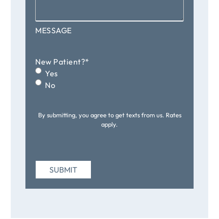
MESSAGE
New Patient?
*
Yes
No
By submitting, you agree to get texts from us. Rates
apply.
SUBMIT