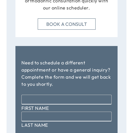
orthodontic consultation quickly with
our online scheduler.
BOOK A CONSULT
Need to schedule a different
appointment or have a general inquiry?
Complete the form and we will get back
to you shortly.
Name
*
FIRST NAME
LAST NAME