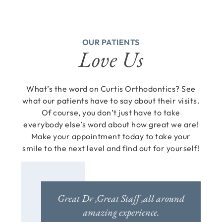
OUR PATIENTS
Love Us
What’s the word on Curtis Orthodontics? See
what our patients have to say about their visits.
Of course, you don’t just have to take
everybody else’s word about how great we are!
Make your appointment today to take your
smile to the next level and find out for yourself!
u walk in
Great Dr ,Great Staff ,all around
For yea
 professional
amazing experience.
painfu