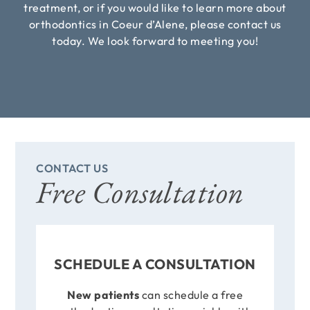
treatment, or if you would like to learn more about
orthodontics in Coeur d’Alene, please contact us
today. We look forward to meeting you!
CONTACT US
Free Consultation
SCHEDULE A CONSULTATION
New patients
can schedule a free