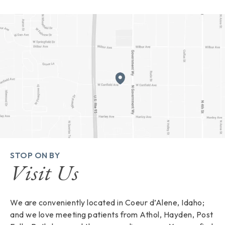
STOP ON BY
Visit Us
We are conveniently located in Coeur d’Alene, Idaho;
and we love meeting patients from Athol, Hayden, Post