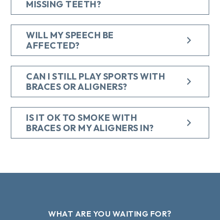
MISSING TEETH?
WILL MY SPEECH BE
AFFECTED?
CAN I STILL PLAY SPORTS WITH
BRACES OR ALIGNERS?
IS IT OK TO SMOKE WITH
BRACES OR MY ALIGNERS IN?
WHAT ARE YOU WAITING FOR?