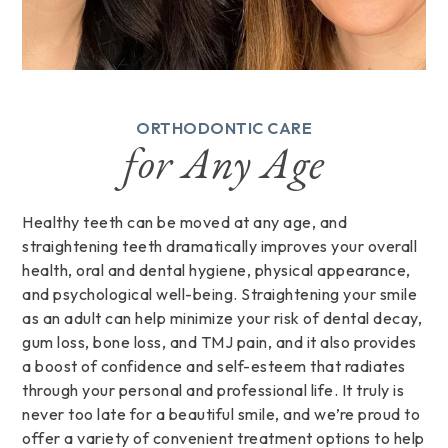
ORTHODONTIC CARE
for Any Age
Healthy teeth can be moved at any age, and
straightening teeth dramatically improves your overall
health, oral and dental hygiene, physical appearance,
and psychological well-being. Straightening your smile
as an adult can help minimize your risk of dental decay,
gum loss, bone loss, and TMJ pain, and it also provides
a boost of confidence and self-esteem that radiates
through your personal and professional life. It truly is
never too late for a beautiful smile, and we’re proud to
offer a variety of convenient treatment options to help