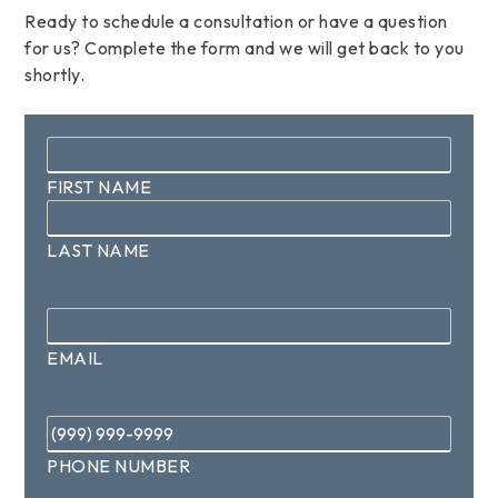
Ready to schedule a consultation or have a question
for us? Complete the form and we will get back to you
shortly.
Name
*
FIRST NAME
LAST NAME
Email
*
EMAIL
Phone
*
PHONE NUMBER