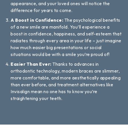
appearance, and your loved ones will notice the
difference for years to come.
A Boost in Confidence:
The psychological benefits
of a new smile are manifold. You’ll experience a
boost in confidence, happiness, and self-esteem that
radiates through every area in your life – just imagine
how much easier big presentations or social
situations would be with a smile you’re proud of!
Easier Than Ever:
Thanks to advances in
orthodontic technology, modern braces are slimmer,
more comfortable, and more aesthetically appealing
than ever before, and treatment alternatives like
Invisalign mean no one has to know you’re
straightening your teeth.