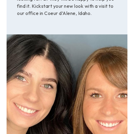
find it. Kickstart your new look with a visit to
our office in Coeur d’Alene, Idaho.