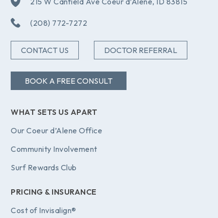
215 W Canfield Ave Coeur d’Alene, ID 83815
(208) 772-7272
CONTACT US
DOCTOR REFERRAL
BOOK A FREE CONSULT
WHAT SETS US APART
Our Coeur d’Alene Office
Community Involvement
Surf Rewards Club
PRICING & INSURANCE
Cost of Invisalign®