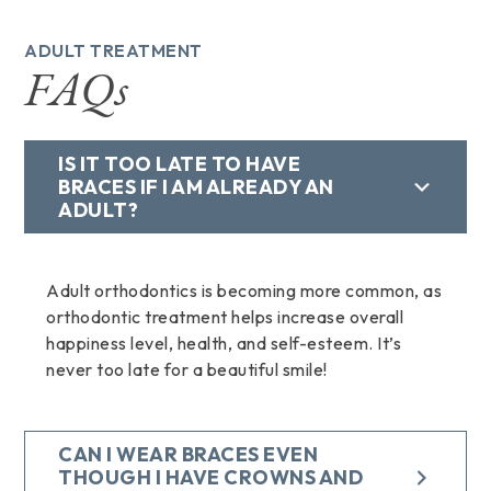
ADULT TREATMENT
FAQs
IS IT TOO LATE TO HAVE
BRACES IF I AM ALREADY AN
ADULT?
Adult orthodontics is becoming more common, as
orthodontic treatment helps increase overall
happiness level, health, and self-esteem. It’s
never too late for a beautiful smile!
CAN I WEAR BRACES EVEN
THOUGH I HAVE CROWNS AND