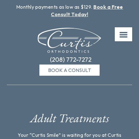
Monthly payments as low as $129.
Book a Free
Consult Today!
Skip
to
content
(208) 772-7272
BOOK A CONSULT
Adult Treatments
Your “Curtis Smile” is waiting for you at Curtis