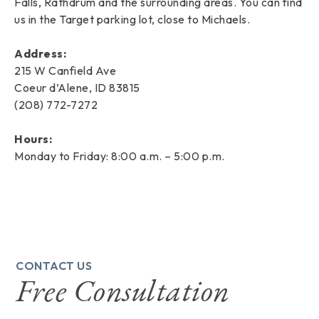
Falls, Rathdrum and the surrounding areas. You can find
us in the Target parking lot, close to Michaels.
Address:
215 W Canfield Ave
Coeur d’Alene, ID 83815
(208) 772-7272
Hours:
Monday to Friday: 8:00 a.m. – 5:00 p.m.
CONTACT US
Free Consultation