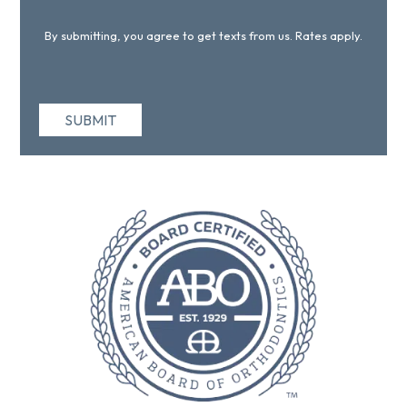
By submitting, you agree to get texts from us. Rates apply.
SUBMIT