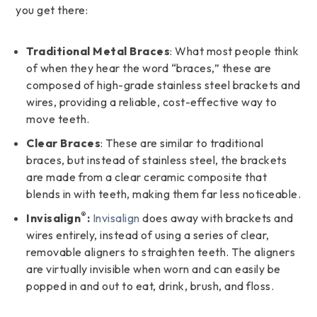
you get there:
Traditional Metal Braces
: What most people think
of when they hear the word “braces,” these are
composed of high-grade stainless steel brackets and
wires, providing a reliable, cost-effective way to
move teeth.
Clear Braces
: These are similar to traditional
braces, but instead of stainless steel, the brackets
are made from a clear ceramic composite that
blends in with teeth, making them far less noticeable.
®
Invisalign
:
Invisalign
does away with brackets and
wires entirely, instead of using a series of clear,
removable aligners to straighten teeth. The aligners
are virtually invisible when worn and can easily be
popped in and out to eat, drink, brush, and floss.