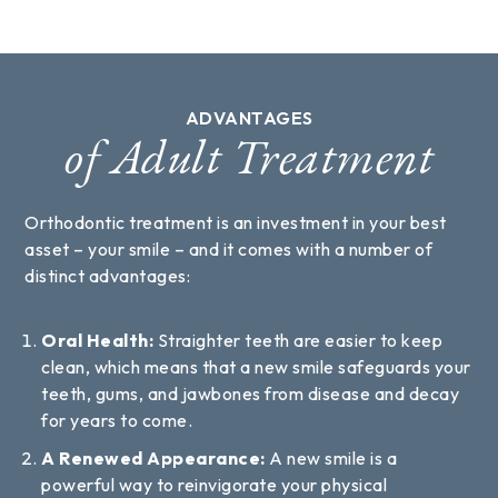
ADVANTAGES
of Adult Treatment
Orthodontic treatment is an investment in your best
asset – your smile – and it comes with a number of
distinct advantages:
Oral Health:
Straighter teeth are easier to keep
clean, which means that a new smile safeguards your
teeth, gums, and jawbones from disease and decay
for years to come.
A Renewed Appearance:
A new smile is a
powerful way to reinvigorate your physical