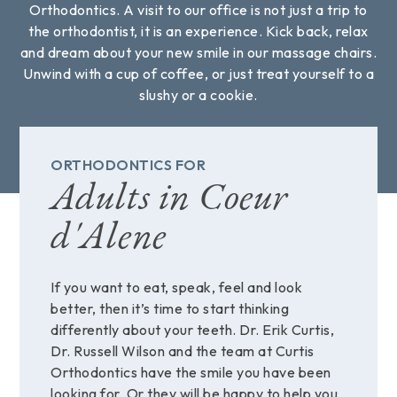
Orthodontics. A visit to our office is not just a trip to
the orthodontist, it is an experience. Kick back, relax
and dream about your new smile in our massage chairs.
Unwind with a cup of coffee, or just treat yourself to a
slushy or a cookie.
ORTHODONTICS FOR
Adults in Coeur
d'Alene
If you want to eat, speak, feel and look
better, then it’s time to start thinking
differently about your teeth. Dr. Erik Curtis,
Dr. Russell Wilson and the team at Curtis
Orthodontics have the smile you have been
looking for. Or they will be happy to help you