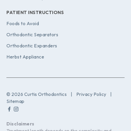
PATIENT INSTRUCTIONS
Foods to Avoid
Orthodontic Separators
Orthodontic Expanders
Herbst Appliance
© 2026 Curtis Orthodontics
|
Privacy Policy
|
Sitemap
Disclaimers
Treatment length depends on the complexity and