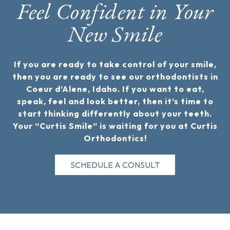
Feel Confident in Your
New Smile
If you are ready to take control of your smile,
then you are ready to see our orthodontists in
Coeur d’Alene, Idaho. If you want to eat,
speak, feel and look better, then it’s time to
start thinking differently about your teeth.
Your “Curtis Smile” is waiting for you at Curtis
Orthodontics!
SCHEDULE A CONSULT