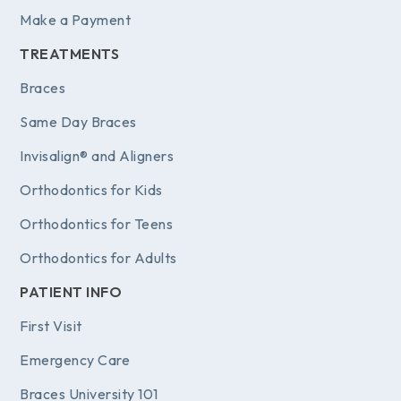
Make a Payment
TREATMENTS
Braces
Same Day Braces
Invisalign® and Aligners
Orthodontics for Kids
Orthodontics for Teens
Orthodontics for Adults
PATIENT INFO
First Visit
Emergency Care
Braces University 101