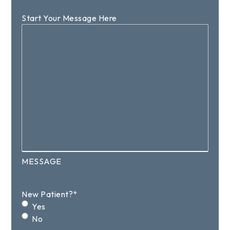
Start Your Message Here
MESSAGE
New Patient?
*
Yes
No