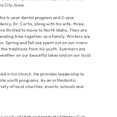
a City, Iowa.
 his 4-year dental program and 2-year
dency, Dr. Curtis, along with his wife, three
re thrilled to move to North Idaho. They are
ending time together as a family. Winters are
es. Spring and fall are spent out on our rivers
n the traditions from his youth. Summers are
eather on our beautiful lakes and on our local
lved in his church. He provides leadership to
itate youth programs. As an orthodontic
iety of local charities, events, schools and
University of Utah and graduated Magna Cum