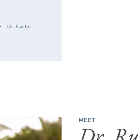
Dr. Curtis
MEET
Dr. Ru