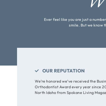
Wh
Ever feel like you are just a numbe
smile. But we know th
OUR REPUTATION
We’re honored we’ve received the Busin
Orthodontist Award every year since 20
North Idaho from Spokane Living Magaz