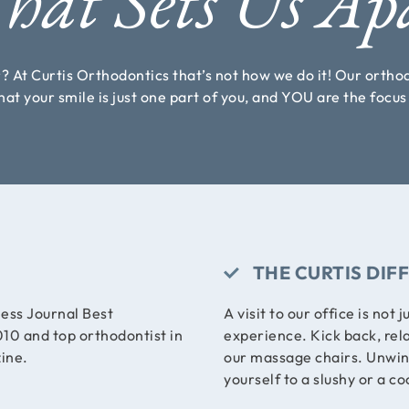
at Sets Us Ap
r? At Curtis Orthodontics that’s not how we do it! Our orth
at your smile is just one part of you, and YOU are the focu
THE CURTIS DIF
ess Journal Best
A visit to our office is not j
10 and top orthodontist in
experience. Kick back, rel
ine.
our massage chairs. Unwind 
yourself to a slushy or a co