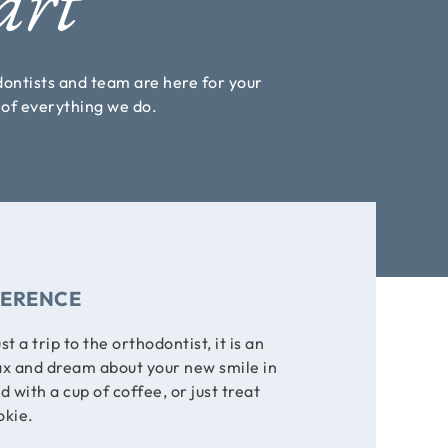
art
odontists and team are here for your
s of everything we do.
FERENCE
ust a trip to the orthodontist, it is an
ax and dream about your new smile in
with a cup of coffee, or just treat
okie.