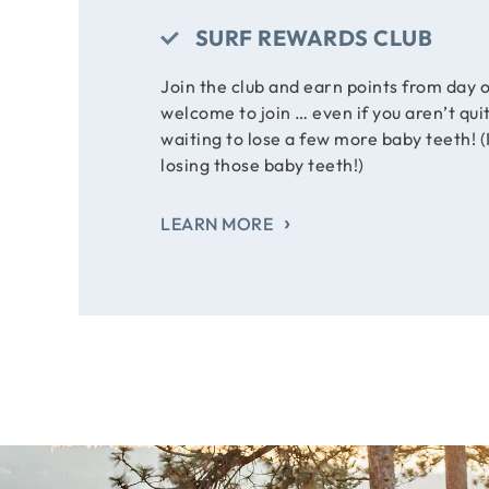
SURF REWARDS CLUB
Join the club and earn points from day o
welcome to join … even if you aren’t qui
waiting to lose a few more baby teeth! (I
losing those baby teeth!)
LEARN MORE