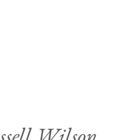
ssell Wilson