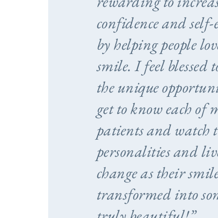
rewarding to increas
confidence and self-
by helping people lov
smile. I feel blessed 
the unique opportuni
get to know each of 
patients and watch t
personalities and liv
change as their smile
transformed into so
truly beautiful!”