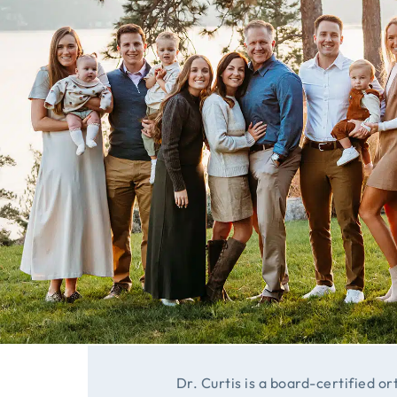
Dr. Curtis is a board-certified or