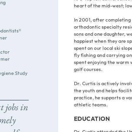
ing
heart of the mid-west; Iow
In 2001, after completing
orthodontic specialty resi
odontists®
sons and one daughter, we
rmer
happiest when they are sp
spent on our local ski slop
ector
fly fishing and carrying o
ormer
spent enjoying the warm w
golf courses.
ygiene Study
Dr. Curtis is actively invo
the youth and helps facil
practice, he supports a var
t jobs in
athletic teams.
emely
EDUCATION
Dr. Curtis attended the 