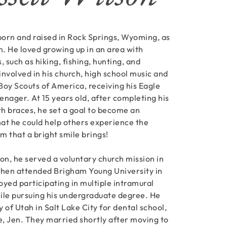
 born and raised in Rock Springs, Wyoming, as
n. He loved growing up in an area with
s, such as hiking, fishing, hunting, and
nvolved in his church, high school music and
Boy Scouts of America, receiving his Eagle
enager. At 15 years old, after completing his
h braces, he set a goal to become an
hat he could help others experience the
m that a bright smile brings!
on, he served a voluntary church mission in
then attended Brigham Young University in
oyed participating in multiple intramural
ile pursuing his undergraduate degree. He
 of Utah in Salt Lake City for dental school,
, Jen. They married shortly after moving to