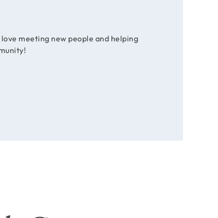
e love meeting new people and helping
munity!