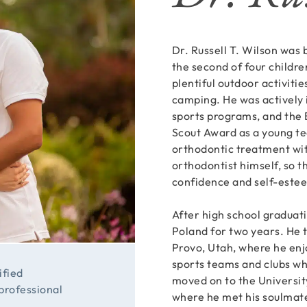
Dr. Russell T. Wilson was
the second of four childre
plentiful outdoor activitie
camping. He was actively i
sports programs, and the 
Scout Award as a young te
orthodontic treatment wit
orthodontist himself, so t
confidence and self-estee
After high school graduati
Poland for two years. He 
Provo, Utah, where he enj
sports teams and clubs wh
ified
moved on to the University
 professional
where he met his soulmate