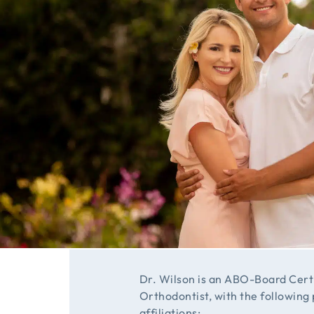
Dr. Wilson is an ABO-Board Cert
Orthodontist, with the following
affiliations: