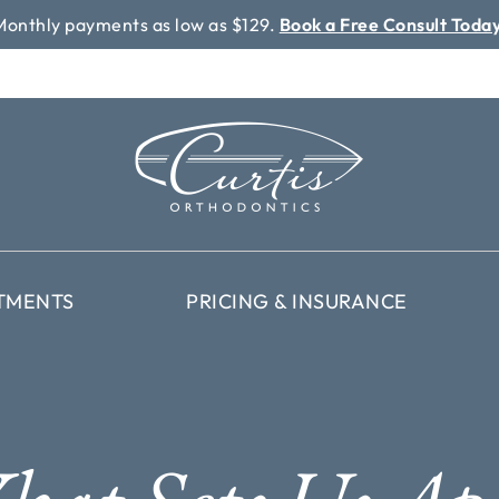
Monthly payments as low as $129.
Book a Free Consult Today
TMENTS
PRICING & INSURANCE