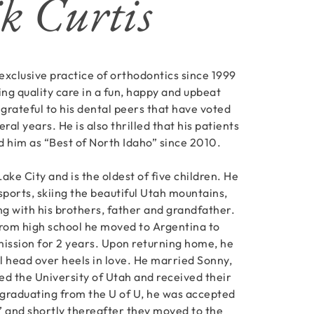
k Curtis
 exclusive practice of orthodontics since 1999
ing quality care in a fun, happy and upbeat
 grateful to his dental peers that have voted
ral years. He is also thrilled that his patients
 him as “Best of North Idaho” since 2010.
Lake City and is the oldest of five children. He
sports, skiing the beautiful Utah mountains,
ing with his brothers, father and grandfather.
from high school he moved to Argentina to
mission for 2 years. Upon returning home, he
ll head over heels in love. He married Sonny,
ed the University of Utah and received their
graduating from the U of U, he was accepted
l’ and shortly thereafter they moved to the