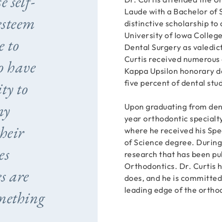
e self-
Laude with a Bachelor of 
esteem
distinctive scholarship to
University of Iowa Colleg
e to
Dental Surgery as valedict
Curtis received numerous
to have
Kappa Upsilon honorary de
five percent of dental stu
ty to
my
Upon graduating from dent
year orthodontic specialty
heir
where he received his Spe
of Science degree. During
es
research that has been pu
Orthodontics. Dr. Curtis h
s are
does, and he is committed
leading edge of the ortho
mething