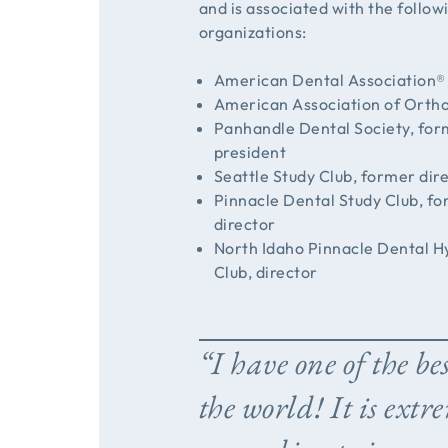
and is associated with the follow
organizations:
American Dental Association®
American Association of Orth
Panhandle Dental Society, fo
president
Seattle Study Club, former dir
Pinnacle Dental Study Club, f
director
North Idaho Pinnacle Dental H
Club, director
“I have one of the bes
the world! It is extr