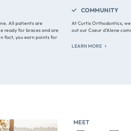
COMMUNITY
ne. All patients are
At Curtis Orthodontics, w
te ready for braces and are
out our Coeur d’Alene com
n fact, you earn points for
LEARN MORE
MEET