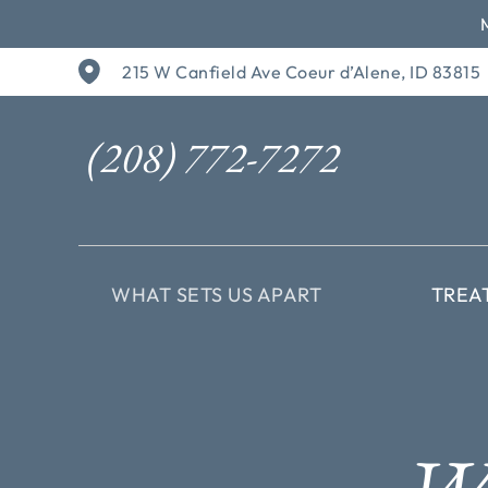
Skip
215 W Canfield Ave Coeur d’Alene, ID 83815
to
content
(208) 772-7272
WHAT SETS US APART
TREA