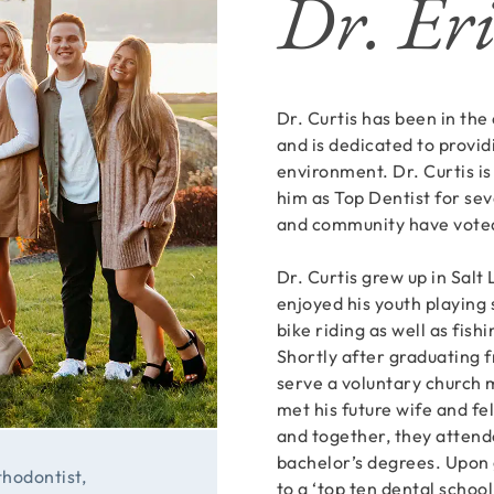
Dr. Eri
Dr. Curtis has been in the
and is dedicated to provid
environment. Dr. Curtis is
him as Top Dentist for seve
and community have voted
Dr. Curtis grew up in Salt 
enjoyed his youth playing 
bike riding as well as fish
Shortly after graduating 
serve a voluntary church 
met his future wife and fe
and together, they attend
bachelor’s degrees. Upon 
thodontist,
to a ‘top ten dental schoo