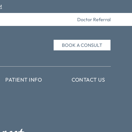
!
Doctor Referral
BOOK A CONSULT
PATIENT INFO
CONTACT US