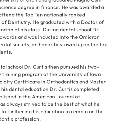
Science degree in finance. He was awarded a
 attend the Top Ten nationally ranked
e of Dentistry. He graduated with a Doctor of
orian of his class. During dental school Dr.
 awards and was inducted into the Omicron
ntal society, an honor bestowed upon the top
dents.
al school Dr. Curtis then pursued his two-
 training program at the University of Iowa
cialty Certificate in Orthodontics and Master
 his dental education Dr. Curtis completed
blished in the American Journal of
as always strived to be the best at what he
 to furthering his education to remain on the
dontic profession.