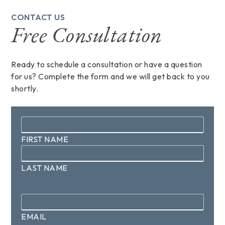
CONTACT US
Free Consultation
Ready to schedule a consultation or have a question
for us? Complete the form and we will get back to you
shortly.
Name
*
FIRST NAME
LAST NAME
Email
*
EMAIL