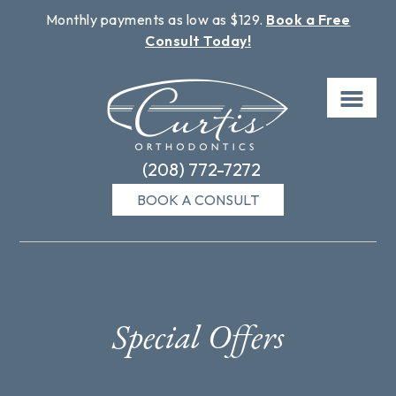
Monthly payments as low as $129.
Book a Free
Consult Today!
Skip
to
content
(208) 772-7272
BOOK A CONSULT
Special Offers