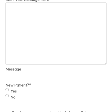
Message
New Patient?
*
Yes
No