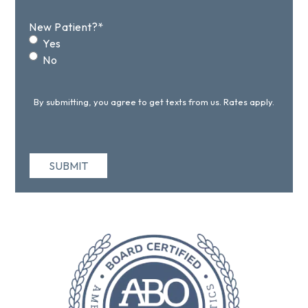
New Patient?
*
Yes
No
By submitting, you agree to get texts from us. Rates apply.
SUBMIT