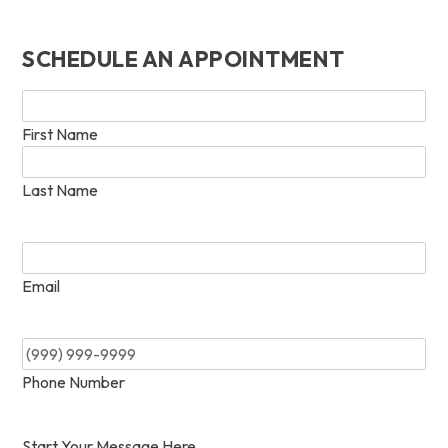
SCHEDULE AN APPOINTMENT
Name
*
First Name
Last Name
Email
*
Email
Phone
*
Phone Number
Start Your Message Here