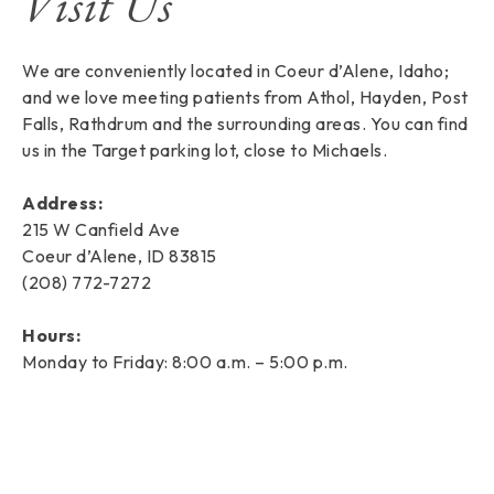
Visit Us
We are conveniently located in Coeur d’Alene, Idaho;
and we love meeting patients from Athol, Hayden, Post
Falls, Rathdrum and the surrounding areas. You can find
us in the Target parking lot, close to Michaels.
Address:
215 W Canfield Ave
Coeur d’Alene, ID 83815
(208) 772-7272
Hours:
Monday to Friday: 8:00 a.m. – 5:00 p.m.