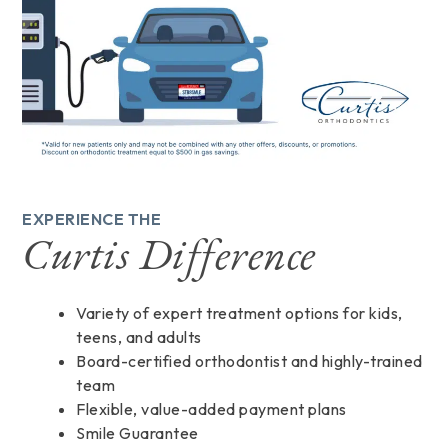
EXPERIENCE THE
Curtis Difference
Variety of expert treatment options for kids,
teens, and adults
Board-certified orthodontist and highly-trained
team
Flexible, value-added payment plans
Smile Guarantee