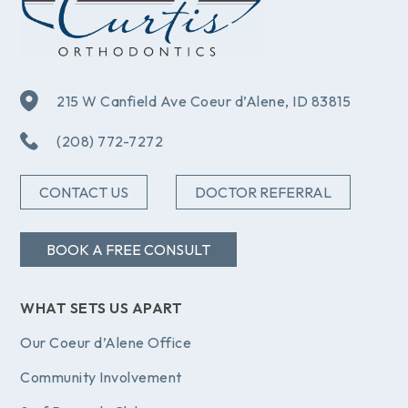
215 W Canfield Ave Coeur d’Alene, ID 83815
(208) 772-7272
CONTACT US
DOCTOR REFERRAL
BOOK A FREE CONSULT
WHAT SETS US APART
Our Coeur d’Alene Office
Community Involvement