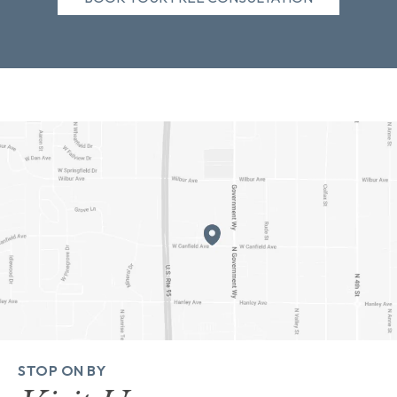
STOP ON BY