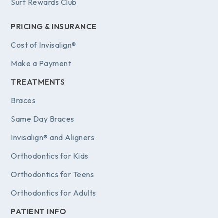
Surf Rewards Club
PRICING & INSURANCE
Cost of Invisalign®
Make a Payment
TREATMENTS
Braces
Same Day Braces
Invisalign® and Aligners
Orthodontics for Kids
Orthodontics for Teens
Orthodontics for Adults
PATIENT INFO