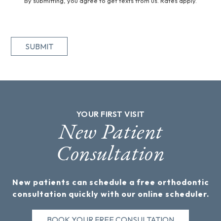
By submitting, you agree to get texts from us. Rates apply.
SUBMIT
YOUR FIRST VISIT
New Patient
Consultation
New patients can schedule a free orthodontic
consultation quickly with our online scheduler.
BOOK YOUR FREE CONSULTATION