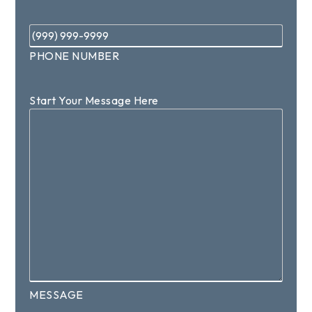
Phone
*
PHONE NUMBER
Start Your Message Here
MESSAGE