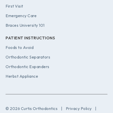
First Visit
Emergency Care
Braces University 101
PATIENT INSTRUCTIONS
Foods to Avoid
Orthodontic Separators
Orthodontic Expanders
Herbst Appliance
© 2026 Curtis Orthodontics
|
Privacy Policy
|